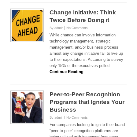
Change Initiative: Think
Twice Before Doing it
By admin
No Comments
While change can involve information
technology management, strategic
management, and/or business process,
almost any change initiative fail to live up
to their expectations. According to survey
only 15% of the executives polled …
Continue Reading
Peer-to-Peer Recognition
Programs that Ignites Your
Business
By admin
No Comments
For companies looking to ignite their brand
“peer to peer” recognition platforms are
being utilized with increased frequency.