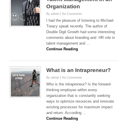
Organization
By admin
No Comments
I had the pleasure of listening to Michael
Treacy speak recently. The author of
Double Digit Growth had some interesting
comments about branding and HR role in
talent management and …
Continue Reading
What is an Intrapreneur?
By admin
No Comments
Who is the intrapreneur? Is the forward-
thinking employee within every
organization that is constantly seeking
ways to optimize resources and innovate
existing processes for maximum impact
and return. According …
Continue Reading