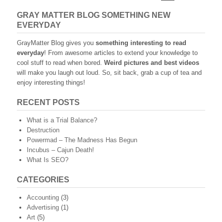
navigation
GRAY MATTER BLOG SOMETHING NEW
EVERYDAY
GrayMatter Blog gives you
something interesting to read
everyday
! From awesome articles to extend your knowledge to
cool stuff to read when bored.
Weird pictures and best videos
will make you laugh out loud. So, sit back, grab a cup of tea and
enjoy interesting things!
RECENT POSTS
What is a Trial Balance?
Destruction
Powermad – The Madness Has Begun
Incubus – Cajun Death!
What Is SEO?
CATEGORIES
Accounting
(3)
Advertising
(1)
Art
(5)