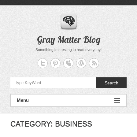
Skip
to
content
Gray Matter Blog
Something interesting to read everyday!
Search
Menu
CATEGORY:
BUSINESS