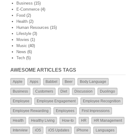
Business
(15)
E-Commerce
(4)
Food
(2)
Health
(2)
Human Resources
(15)
Lifestyle
(3)
Movies
(1)
Music
(40)
News
(6)
Tech
(5)
AWESOME ARTICLES TAGS
Apple
Apps
Babbel
Beer
Body Language
Business
Customers
Diet
Discussion
Duolingo
Employee
Employee Engagement
Employee Recognition
Employee Rewarding
Employees
First Impressions
Health
Healthy Living
How-to
HR
HR Management
Interview
iOS
iOS Updates
iPhone
Languages