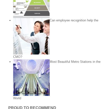
Can employee recognition help the
CMO?
Most Beautiful Metro Stations in the
World
PROUD TO RECOMMEND