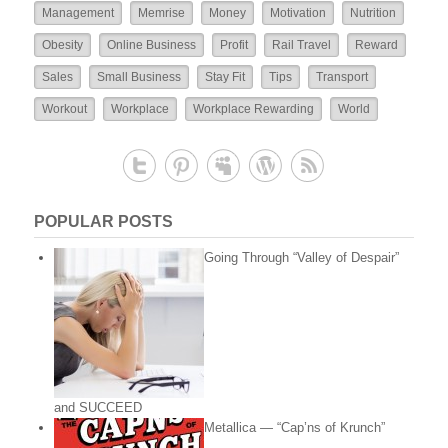
Management
Memrise
Money
Motivation
Nutrition
Obesity
Online Business
Profit
Rail Travel
Reward
Sales
Small Business
Stay Fit
Tips
Transport
Workout
Workplace
Workplace Rewarding
World
POPULAR POSTS
Going Through “Valley of Despair”
and SUCCEED
Metallica — “Cap’ns of Krunch”