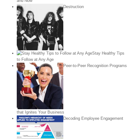
and Now
Destruction
Stay Healthy Tips
to Follow at Any Age
Peer-to-Peer Recognition Programs
that Ignites Your Business
Decoding Employee Engagement