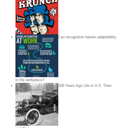
Can recognition hasten adaptability
in the workplace?
100 Years Ago Life in U.S: Then