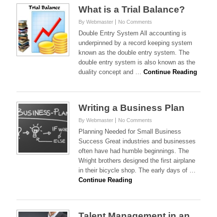
What is a Trial Balance?
By Webmaster
No Comments
Double Entry System All accounting is
underpinned by a record keeping system
known as the double entry system. The
double entry system is also known as the
duality concept and …
Continue Reading
Writing a Business Plan
By Webmaster
No Comments
Planning Needed for Small Business
Success Great industries and businesses
often have had humble beginnings. The
Wright brothers designed the first airplane
in their bicycle shop. The early days of …
Continue Reading
Talent Management in an