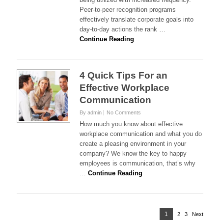
Peer-to-peer recognition programs
effectively translate corporate goals into
day-to-day actions the rank …
Continue Reading
4 Quick Tips For an
Effective Workplace
Communication
By admin
No Comments
How much you know about effective
workplace communication and what you do
create a pleasing environment in your
company? We know the key to happy
employees is communication, that’s why
…
Continue Reading
Posts
Page
1
2
Page
3
Page
Next