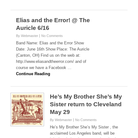
Elias and the Error! @ The
Auricle 6/16
By Webmaster
No Comments
Band Name: Elias and the Error Show
Date: June 16th Show Place: The Auricle
(Canton, OH) Find us on the web at:
http://www.eliasandtheerror.com/ and of
course we have a Facebook …
Continue Reading
He’s My Brother She’s My
Sister return to Cleveland
May 29
By Webmaster
No Comments
He’s My Brother She’s My Sister , the
acclaimed Los Angeles band, will be