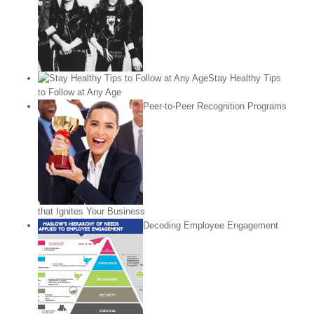
Stay Healthy Tips
to Follow at Any Age
Peer-to-Peer Recognition Programs
that Ignites Your Business
Decoding Employee Engagement