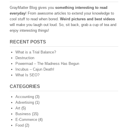
GrayMatter Blog gives you
something interesting to read
everyday
! From awesome articles to extend your knowledge to
cool stuff to read when bored.
Weird pictures and best videos
will make you laugh out loud. So, sit back, grab a cup of tea and
enjoy interesting things!
RECENT POSTS
What is a Trial Balance?
Destruction
Powermad – The Madness Has Begun
Incubus – Cajun Death!
What Is SEO?
CATEGORIES
Accounting
(3)
Advertising
(1)
Art
(5)
Business
(15)
E-Commerce
(4)
Food
(2)