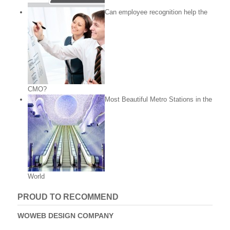
Can employee recognition help the
CMO?
Most Beautiful Metro Stations in the
World
PROUD TO RECOMMEND
WOWEB DESIGN COMPANY