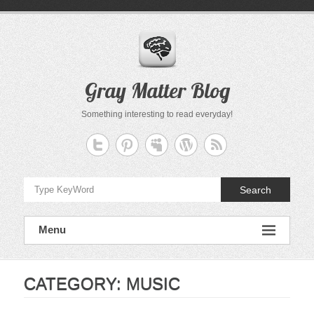
Skip
to
content
Gray Matter Blog
Something interesting to read everyday!
Search
Menu
CATEGORY:
MUSIC