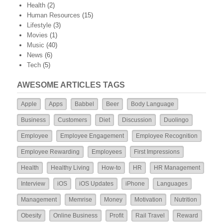
Health
(2)
Human Resources
(15)
Lifestyle
(3)
Movies
(1)
Music
(40)
News
(6)
Tech
(5)
AWESOME ARTICLES TAGS
Apple
Apps
Babbel
Beer
Body Language
Business
Customers
Diet
Discussion
Duolingo
Employee
Employee Engagement
Employee Recognition
Employee Rewarding
Employees
First Impressions
Health
Healthy Living
How-to
HR
HR Management
Interview
iOS
iOS Updates
iPhone
Languages
Management
Memrise
Money
Motivation
Nutrition
Obesity
Online Business
Profit
Rail Travel
Reward