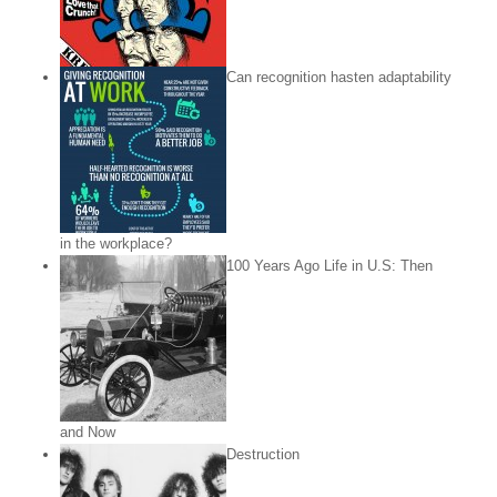
Can recognition hasten adaptability
in the workplace?
100 Years Ago Life in U.S: Then
and Now
Destruction