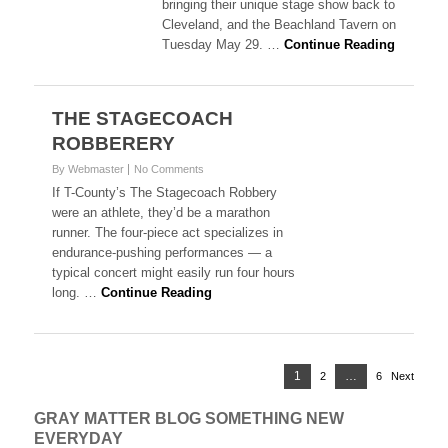
bringing their unique stage show back to
Cleveland, and the Beachland Tavern on
Tuesday May 29. …
Continue Reading
THE STAGECOACH
ROBBERERY
By Webmaster
No Comments
If T-County’s The Stagecoach Robbery
were an athlete, they’d be a marathon
runner. The four-piece act specializes in
endurance-pushing performances — a
typical concert might easily run four hours
long. …
Continue Reading
Posts
Page
1
…
2
Page
6
Page
Next
navigation
GRAY MATTER BLOG SOMETHING NEW
EVERYDAY