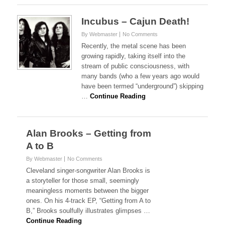
Incubus – Cajun Death!
By Webmaster
No Comments
Recently, the metal scene has been
growing rapidly, taking itself into the
stream of public consciousness, with
many bands (who a few years ago would
have been termed “underground”) skipping
…
Continue Reading
Alan Brooks – Getting from
A to B
By Webmaster
No Comments
Cleveland singer-songwriter Alan Brooks is
a storyteller for those small, seemingly
meaningless moments between the bigger
ones. On his 4-track EP, “Getting from A to
B,” Brooks soulfully illustrates glimpses …
Continue Reading