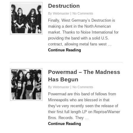
Destruction
By Webmaster
No Comments
Finally, West Germany’s Destruction is
making a dent in the North American
market. Thanks to Noise International for
providing the band with a solid U.S.
contract, allowing metal fans west …
Continue Reading
Powermad – The Madness
Has Begun
By Webmaster
No Comments
Powermad are this band of fellows from
Minneapolis who are blessed in that
they’ve very recently seen the release of
their first full length LP on Reprise/Warner
Bros. Records. They …
Continue Reading