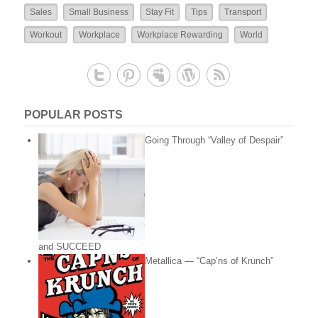
Sales
Small Business
Stay Fit
Tips
Transport
Workout
Workplace
Workplace Rewarding
World
POPULAR POSTS
Going Through “Valley of Despair”
and SUCCEED
Metallica — “Cap’ns of Krunch”