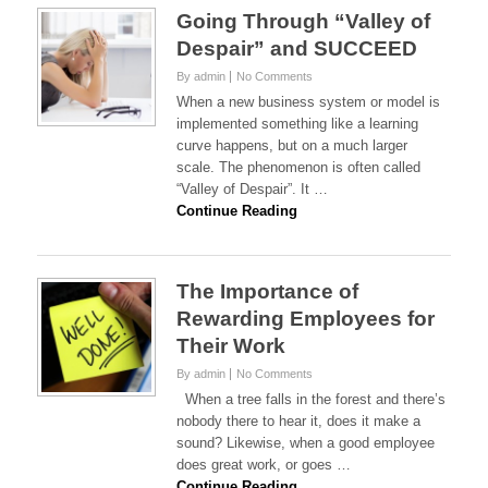
Going Through “Valley of
Despair” and SUCCEED
By admin
No Comments
When a new business system or model is
implemented something like a learning
curve happens, but on a much larger
scale. The phenomenon is often called
“Valley of Despair”. It …
Continue Reading
The Importance of
Rewarding Employees for
Their Work
By admin
No Comments
When a tree falls in the forest and there’s
nobody there to hear it, does it make a
sound? Likewise, when a good employee
does great work, or goes …
Continue Reading