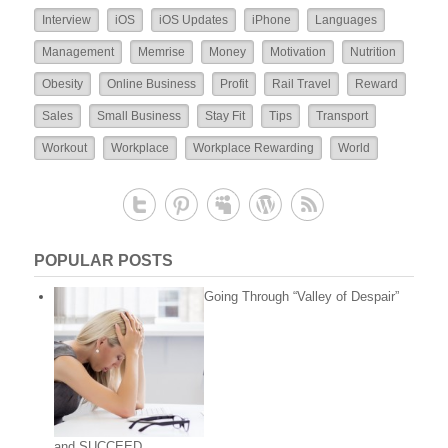
Interview
iOS
iOS Updates
iPhone
Languages
Management
Memrise
Money
Motivation
Nutrition
Obesity
Online Business
Profit
Rail Travel
Reward
Sales
Small Business
Stay Fit
Tips
Transport
Workout
Workplace
Workplace Rewarding
World
POPULAR POSTS
Going Through “Valley of Despair”
and SUCCEED