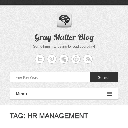
Skip
to
content
Gray Matter Blog
Something interesting to read everyday!
Search
Menu
TAG:
HR MANAGEMENT