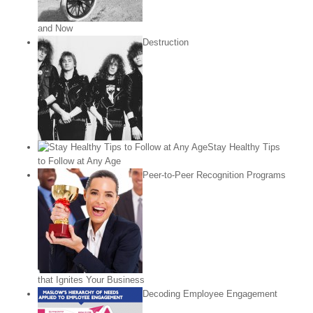
and Now
Destruction
Stay Healthy Tips
to Follow at Any Age
Peer-to-Peer Recognition Programs
that Ignites Your Business
Decoding Employee Engagement