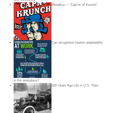
Metallica — “Cap’ns of Krunch”
Can recognition hasten adaptability
in the workplace?
100 Years Ago Life in U.S: Then