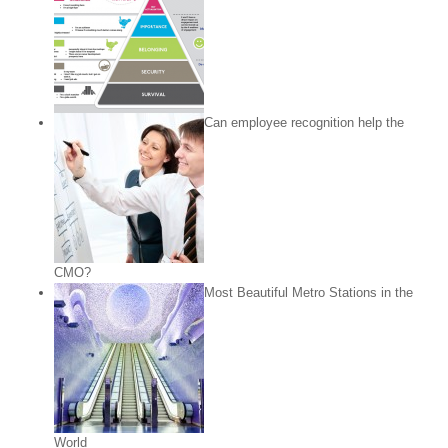
Can employee recognition help the
CMO?
Most Beautiful Metro Stations in the
World