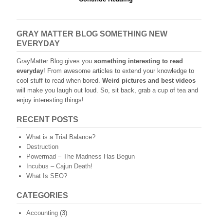
GRAY MATTER BLOG SOMETHING NEW
EVERYDAY
GrayMatter Blog gives you
something interesting to read
everyday
! From awesome articles to extend your knowledge to
cool stuff to read when bored.
Weird pictures and best videos
will make you laugh out loud. So, sit back, grab a cup of tea and
enjoy interesting things!
RECENT POSTS
What is a Trial Balance?
Destruction
Powermad – The Madness Has Begun
Incubus – Cajun Death!
What Is SEO?
CATEGORIES
Accounting
(3)