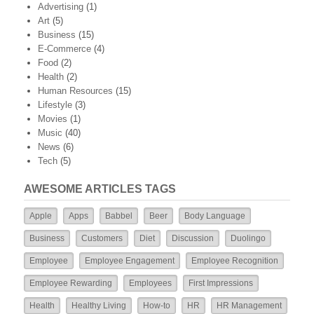
Advertising
(1)
Art
(5)
Business
(15)
E-Commerce
(4)
Food
(2)
Health
(2)
Human Resources
(15)
Lifestyle
(3)
Movies
(1)
Music
(40)
News
(6)
Tech
(5)
AWESOME ARTICLES TAGS
Apple
Apps
Babbel
Beer
Body Language
Business
Customers
Diet
Discussion
Duolingo
Employee
Employee Engagement
Employee Recognition
Employee Rewarding
Employees
First Impressions
Health
Healthy Living
How-to
HR
HR Management