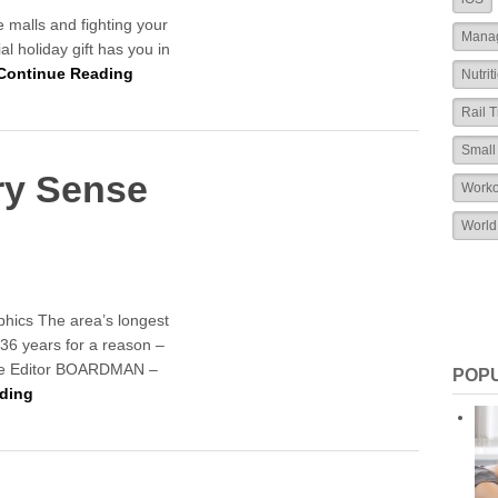
he malls and fighting your
Mana
l holiday gift has you in
Continue Reading
Nutrit
Rail T
Small
ery Sense
Worko
World
aphics The area’s longest
 36 years for a reason –
ne Editor BOARDMAN –
POP
ding