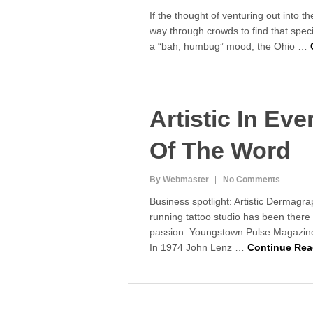
If the thought of venturing out into t
way through crowds to find that specia
a “bah, humbug” mood, the Ohio …
Artistic In Ev
Of The Word
By Webmaster
No Comments
Business spotlight: Artistic Dermagr
running tattoo studio has been there
passion. Youngstown Pulse Magazi
In 1974 John Lenz …
Continue Rea