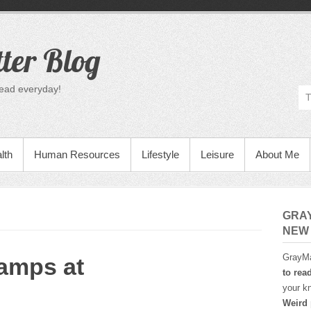
ter Blog
read everyday!
lth
Human Resources
Lifestyle
Leisure
About Me
GRA
NEW
GrayMa
amps at
to rea
your kn
Weird 