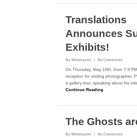
Translations
Announces S
Exhibits!
By Webmaster
No Comments
On Thursday, May 10th, from 7-9 PM,
reception for visiting photographer, P
a gallery tour, speaking about his in
Continue Reading
The Ghosts ar
By Webmaster
No Comments