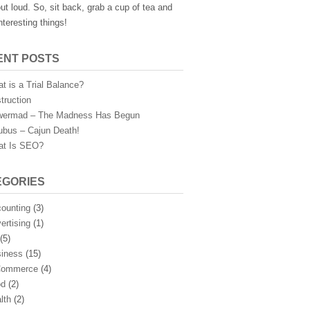
ut loud. So, sit back, grab a cup of tea and
nteresting things!
ENT POSTS
t is a Trial Balance?
truction
ermad – The Madness Has Begun
ubus – Cajun Death!
t Is SEO?
EGORIES
ounting
(3)
ertising
(1)
(5)
iness
(15)
Commerce
(4)
od
(2)
lth
(2)