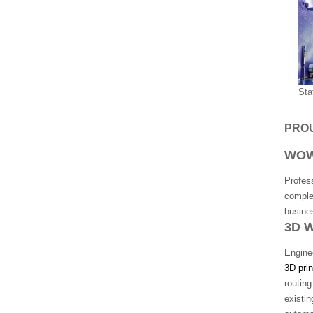
Sta
PRO
WOW
Profes
comple
busines
3D 
Enginee
3D prin
routin
existi