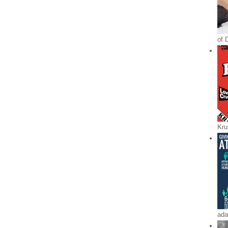
of 
Kru
ada