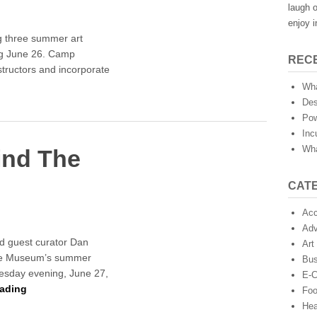
laugh o
enjoy i
g three summer art
ng June 26. Camp
REC
tructors and incorporate
Wha
Des
Pow
Inc
Wha
ind The
CAT
Acc
Adv
d guest curator Dan
Art
 the Museum’s summer
Bus
esday evening, June 27,
E-
ading
Fo
Hea