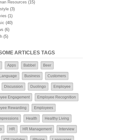
man Resources
(15)
estyle
(3)
ies
(1)
ic
(40)
ws
(6)
h
(5)
SOME ARTICLES TAGS
Apps
Babbel
Beer
 Language
Business
Customers
Discussion
Duolingo
Employee
oyee Engagement
Employee Recognition
yee Rewarding
Employees
Impressions
Health
Healthy Living
o
HR
HR Management
Interview
iOS Updates
iPhone
Languages