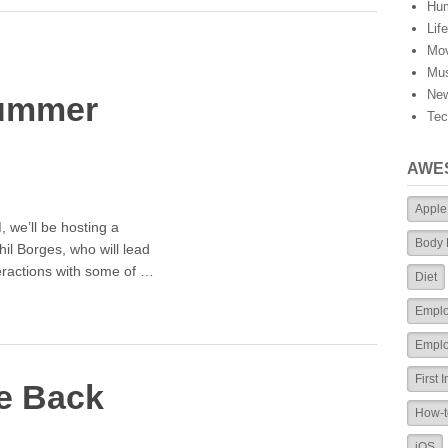
Hu
Lif
Mov
Mus
Ne
ummer
Tec
AWE
Apple
 we’ll be hosting a
Body
hil Borges, who will lead
teractions with some of …
Diet
Empl
Emplo
First 
e Back
How-t
iOS