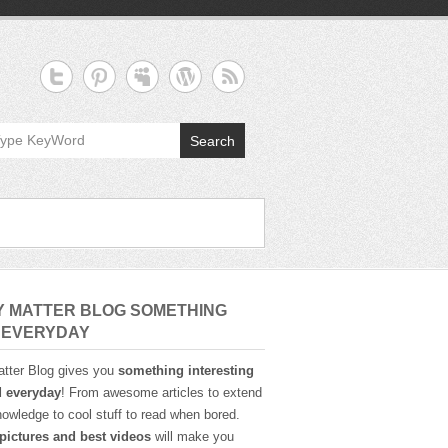
Search
Y MATTER BLOG SOMETHING
 EVERYDAY
tter Blog gives you
something interesting
d everyday
! From awesome articles to extend
owledge to cool stuff to read when bored.
pictures and best videos
will make you