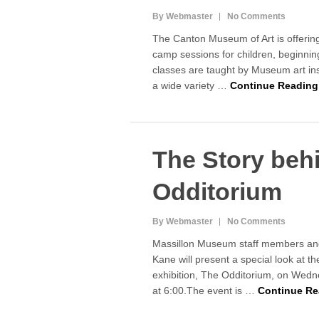
By Webmaster
No Comments
The Canton Museum of Art is offerin
camp sessions for children, beginni
classes are taught by Museum art ins
a wide variety …
Continue Reading
The Story beh
Odditorium
By Webmaster
No Comments
Massillon Museum staff members an
Kane will present a special look at
exhibition, The Odditorium, on Wedn
at 6:00.The event is …
Continue Re