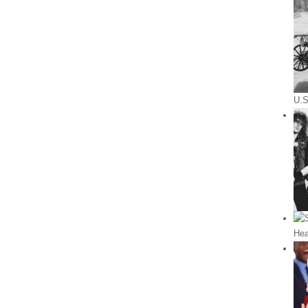
U.S
Hea