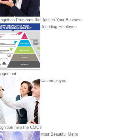
ognition Programs that Ignites Your Business
Decoding Employee
gagement
Can employee
ognition help the CMO?
Most Beautiful Metro