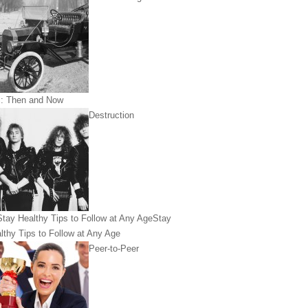
: Then and Now
Destruction
Stay
lthy Tips to Follow at Any Age
Peer-to-Peer