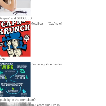
Despair” and SUCCEED
Metallica — “Cap’ns of
nch”
Can recognition hasten
ptability in the workplace?
100 Years Ago Life in