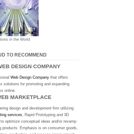
tions in the World
UD TO RECOMMEND
EB DESIGN COMPANY
sional
Web Design Company
that offers
x solutions for promoting and expanding
s online.
WEB MARKETPLACE
ring design and development firm utilizing
ting services
, Rapid Prototyping and 3D
g to optimize conceptual ideas and/or revamp
ng products. Emphasis is on consumer goods,