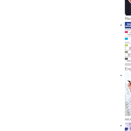
Rec
En
rec