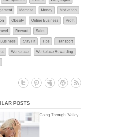
gement
Memrise
Money
Motivation
ion
Obesity
Online Business
Profit
ravel
Reward
Sales
 Business
Stay Fit
Tips
Transport
ut
Workplace
Workplace Rewarding
ULAR POSTS
Going Through “Valley