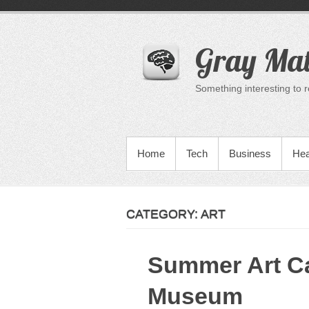
Skip
to
content
Gray Mat
Something interesting to 
PRIMARY MENU
Home
Tech
Business
Hea
CATEGORY:
ART
Summer Art C
Museum