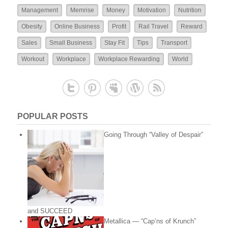
Management
Memrise
Money
Motivation
Nutrition
Obesity
Online Business
Profit
Rail Travel
Reward
Sales
Small Business
Stay Fit
Tips
Transport
Workout
Workplace
Workplace Rewarding
World
POPULAR POSTS
Going Through “Valley of Despair”
and SUCCEED
Metallica — “Cap’ns of Krunch”