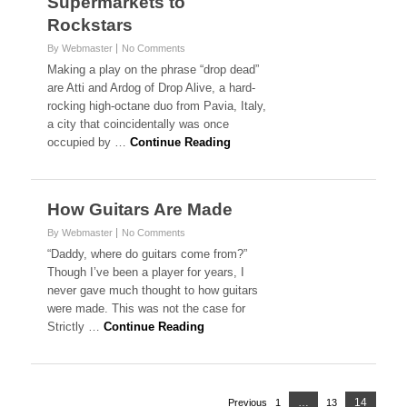
Supermarkets to
Rockstars
By Webmaster
No Comments
Making a play on the phrase “drop dead”
are Atti and Ardog of Drop Alive, a hard-
rocking high-octane duo from Pavia, Italy,
a city that coincidentally was once
occupied by …
Continue Reading
How Guitars Are Made
By Webmaster
No Comments
“Daddy, where do guitars come from?”
Though I’ve been a player for years, I
never gave much thought to how guitars
were made. This was not the case for
Strictly …
Continue Reading
Posts
Page
…
14
Previous
1
Page
13
Page