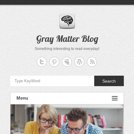
Skip
to
content
Gray Matter Blog
Something interesting to read everyday!
Search
Menu