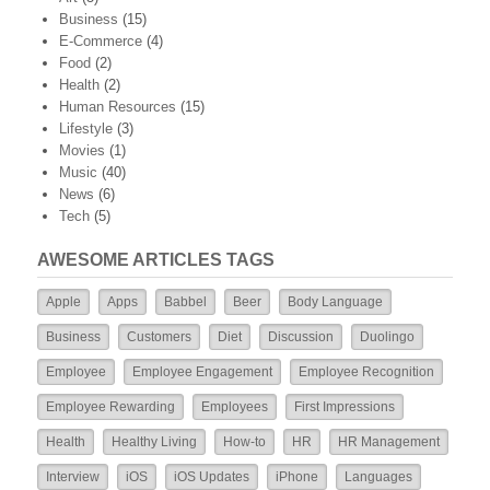
Business
(15)
E-Commerce
(4)
Food
(2)
Health
(2)
Human Resources
(15)
Lifestyle
(3)
Movies
(1)
Music
(40)
News
(6)
Tech
(5)
AWESOME ARTICLES TAGS
Apple
Apps
Babbel
Beer
Body Language
Business
Customers
Diet
Discussion
Duolingo
Employee
Employee Engagement
Employee Recognition
Employee Rewarding
Employees
First Impressions
Health
Healthy Living
How-to
HR
HR Management
Interview
iOS
iOS Updates
iPhone
Languages