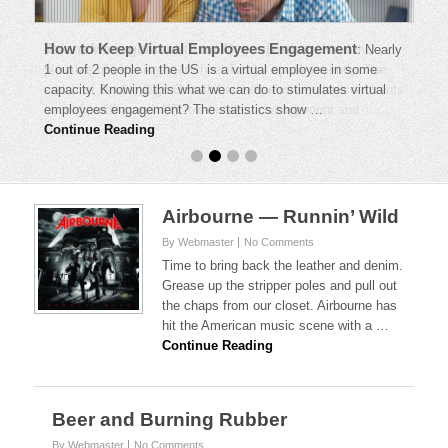
How to Keep Virtual Employees Engagement
:
Nearly
1 out of 2 people in the US is a virtual employee in some
capacity. Knowing this what we can do to stimulates virtual
employees engagement? The statistics show …
Continue Reading
Airbourne — Runnin’ Wild
By Webmaster
No Comments
Time to bring back the leather and denim.
Grease up the stripper poles and pull out
the chaps from our closet. Airbourne has
hit the American music scene with a …
Continue Reading
Beer and Burning Rubber
By Webmaster
No Comments