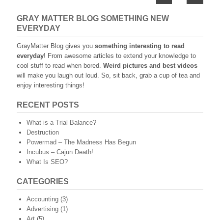
navigation
GRAY MATTER BLOG SOMETHING NEW
EVERYDAY
GrayMatter Blog gives you
something interesting to read
everyday
! From awesome articles to extend your knowledge to
cool stuff to read when bored.
Weird pictures and best videos
will make you laugh out loud. So, sit back, grab a cup of tea and
enjoy interesting things!
RECENT POSTS
What is a Trial Balance?
Destruction
Powermad – The Madness Has Begun
Incubus – Cajun Death!
What Is SEO?
CATEGORIES
Accounting
(3)
Advertising
(1)
Art
(5)