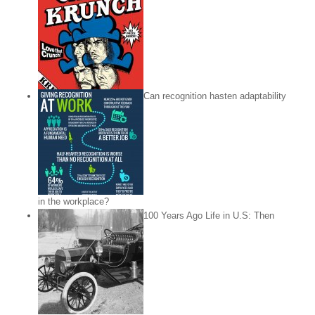
Can recognition hasten adaptability
in the workplace?
100 Years Ago Life in U.S: Then