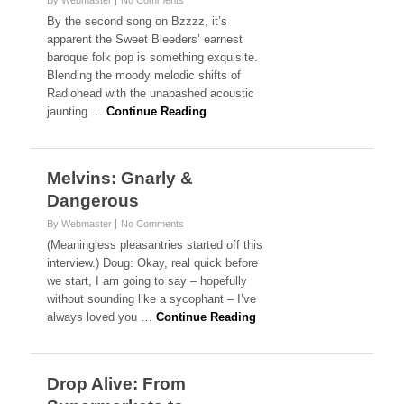
By Webmaster
No Comments
By the second song on Bzzzz, it’s
apparent the Sweet Bleeders’ earnest
baroque folk pop is something exquisite.
Blending the moody melodic shifts of
Radiohead with the unabashed acoustic
jaunting …
Continue Reading
Melvins: Gnarly &
Dangerous
By Webmaster
No Comments
(Meaningless pleasantries started off this
interview.) Doug: Okay, real quick before
we start, I am going to say – hopefully
without sounding like a sycophant – I’ve
always loved you …
Continue Reading
Drop Alive: From