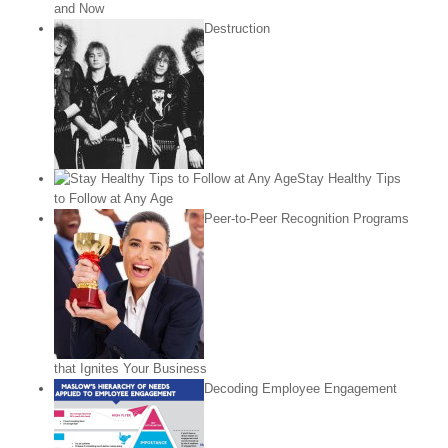
and Now
Destruction
Stay Healthy Tips
to Follow at Any Age
Peer-to-Peer Recognition Programs
that Ignites Your Business
Decoding Employee Engagement