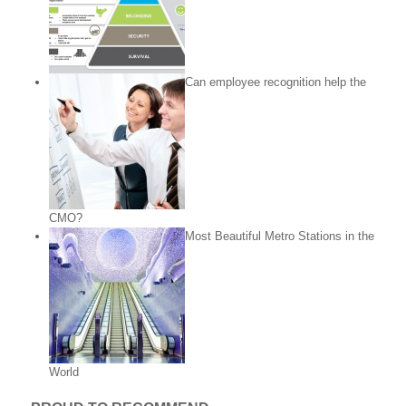
Can employee recognition help the
CMO?
Most Beautiful Metro Stations in the
World