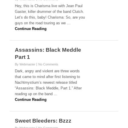
Hey, this is Charisma live with Jean Paul
Gaster, killer drummer of the band Clutch.
Let’s do this, baby! Charisma: So, are you
guys on the road touring as we …
Continue Reading
Assassins: Black Meddle
Part 1
By Webmaster
No Comments
Dark, angry and violent are three words
that came to mind after first listening to
Nachtmystium’s newest release titled
“Assassins: Black Meddle, Part 1.” After
reading up on the band …
Continue Reading
Sweet Bleeders: Bzzz