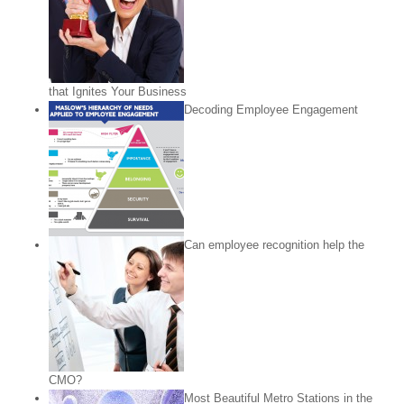
that Ignites Your Business
Decoding Employee Engagement
Can employee recognition help the
CMO?
Most Beautiful Metro Stations in the