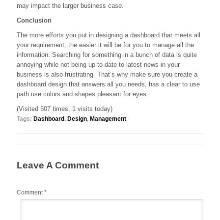
may impact the larger business case.
Conclusion
The more efforts you put in designing a dashboard that meets all
your requirement, the easier it will be for you to manage all the
information. Searching for something in a bunch of data is quite
annoying while not being up-to-date to latest news in your
business is also frustrating. That’s why make sure you create a
dashboard design that answers all you needs, has a clear to use
path use colors and shapes pleasant for eyes.
(Visited 507 times, 1 visits today)
Tags:
Dashboard
,
Design
,
Management
Leave A Comment
Comment
*