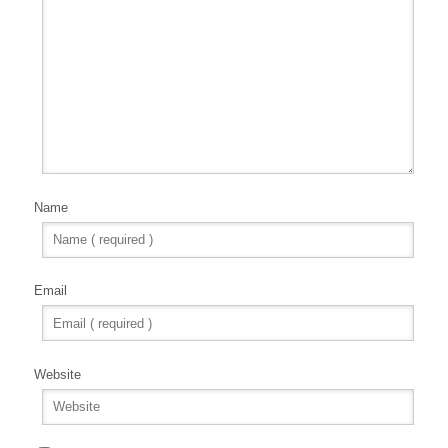
Name
Email
Website