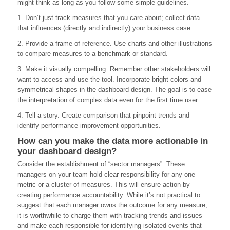
might think as long as you follow some simple guidelines.
1. Don’t just track measures that you care about; collect data
that influences (directly and indirectly) your business case.
2. Provide a frame of reference. Use charts and other illustrations
to compare measures to a benchmark or standard.
3. Make it visually compelling. Remember other stakeholders will
want to access and use the tool. Incorporate bright colors and
symmetrical shapes in the dashboard design. The goal is to ease
the interpretation of complex data even for the first time user.
4. Tell a story. Create comparison that pinpoint trends and
identify performance improvement opportunities.
How can you make the data more actionable in
your dashboard design?
Consider the establishment of “sector managers”. These
managers on your team hold clear responsibility for any one
metric or a cluster of measures. This will ensure action by
creating performance accountability. While it’s not practical to
suggest that each manager owns the outcome for any measure,
it is worthwhile to charge them with tracking trends and issues
and make each responsible for identifying isolated events that