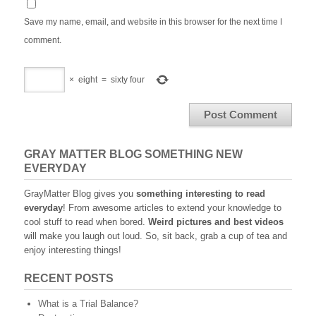
Save my name, email, and website in this browser for the next time I
comment.
×
eight
=
sixty four
GRAY MATTER BLOG SOMETHING NEW
EVERYDAY
GrayMatter Blog gives you
something interesting to read
everyday
! From awesome articles to extend your knowledge to
cool stuff to read when bored.
Weird pictures and best videos
will make you laugh out loud. So, sit back, grab a cup of tea and
enjoy interesting things!
RECENT POSTS
What is a Trial Balance?