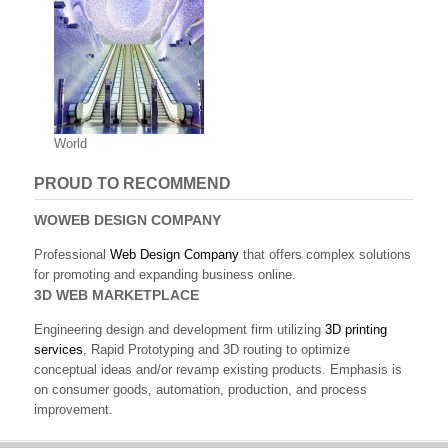
World
PROUD TO RECOMMEND
WOWEB DESIGN COMPANY
Professional
Web Design Company
that offers complex solutions
for promoting and expanding business online.
3D WEB MARKETPLACE
Engineering design and development firm utilizing
3D printing
services
, Rapid Prototyping and 3D routing to optimize
conceptual ideas and/or revamp existing products. Emphasis is
on consumer goods, automation, production, and process
improvement.