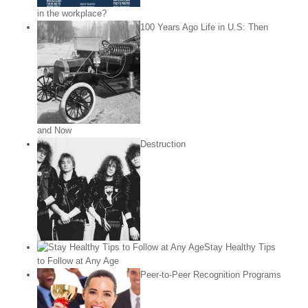
in the workplace?
100 Years Ago Life in U.S: Then
and Now
Destruction
Stay Healthy Tips
to Follow at Any Age
Peer-to-Peer Recognition Programs