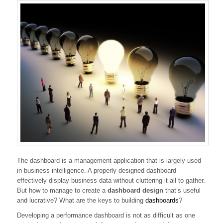
The dashboard is a management application that is largely used
in business intelligence. A properly designed dashboard
effectively display business data without cluttering it all to gather.
But how to manage to create a
dashboard design
that’s useful
and lucrative? What are the keys to building
dashboards
?
Developing a performance dashboard is not as difficult as one