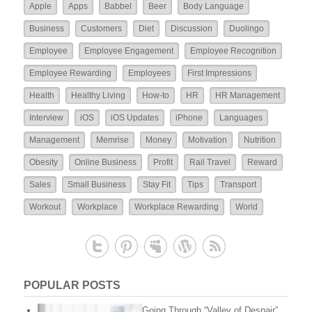
Apple
Apps
Babbel
Beer
Body Language
Business
Customers
Diet
Discussion
Duolingo
Employee
Employee Engagement
Employee Recognition
Employee Rewarding
Employees
First Impressions
Health
Healthy Living
How-to
HR
HR Management
Interview
iOS
iOS Updates
iPhone
Languages
Management
Memrise
Money
Motivation
Nutrition
Obesity
Online Business
Profit
Rail Travel
Reward
Sales
Small Business
Stay Fit
Tips
Transport
Workout
Workplace
Workplace Rewarding
World
POPULAR POSTS
Going Through “Valley of Despair”