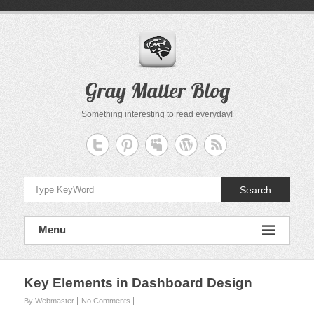
Skip
to
content
Gray Matter Blog
Something interesting to read everyday!
Search
Menu
Key Elements in Dashboard Design
By Webmaster
No Comments