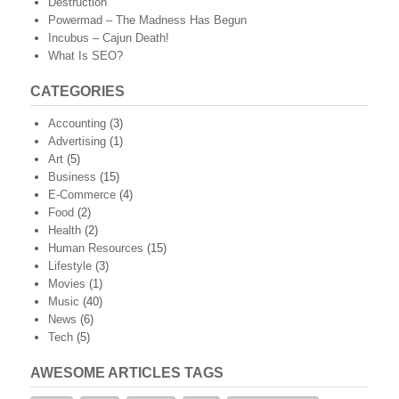
Destruction
Powermad – The Madness Has Begun
Incubus – Cajun Death!
What Is SEO?
CATEGORIES
Accounting
(3)
Advertising
(1)
Art
(5)
Business
(15)
E-Commerce
(4)
Food
(2)
Health
(2)
Human Resources
(15)
Lifestyle
(3)
Movies
(1)
Music
(40)
News
(6)
Tech
(5)
AWESOME ARTICLES TAGS