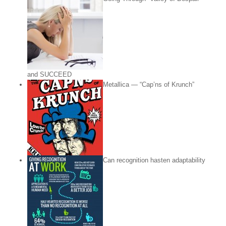
and SUCCEED
Metallica — “Cap’ns of Krunch”
Can recognition hasten adaptability