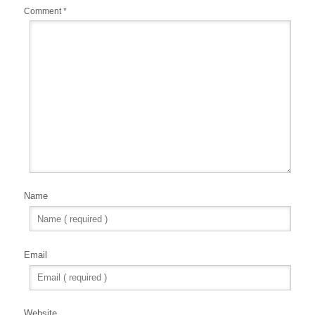
Comment
*
Name
Email
Website