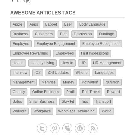
Tech
(5)
AWESOME ARTICLES TAGS
Apple
Apps
Babbel
Beer
Body Language
Business
Customers
Diet
Discussion
Duolingo
Employee
Employee Engagement
Employee Recognition
Employee Rewarding
Employees
First Impressions
Health
Healthy Living
How-to
HR
HR Management
Interview
iOS
iOS Updates
iPhone
Languages
Management
Memrise
Money
Motivation
Nutrition
Obesity
Online Business
Profit
Rail Travel
Reward
Sales
Small Business
Stay Fit
Tips
Transport
Workout
Workplace
Workplace Rewarding
World