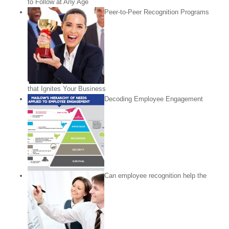
to Follow at Any Age
Peer-to-Peer Recognition Programs
that Ignites Your Business
Decoding Employee Engagement
Can employee recognition help the