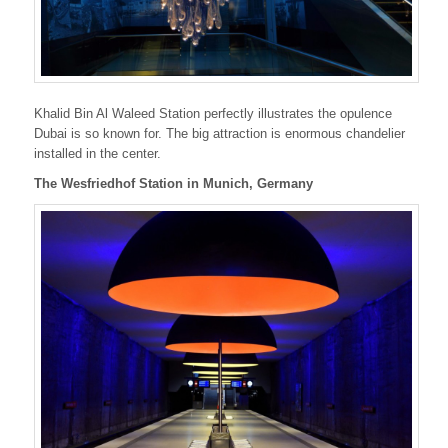
Khalid Bin Al Waleed Station perfectly illustrates the opulence
Dubai is so known for. The big attraction is enormous chandelier
installed in the center.
The Wesfriedhof Station in Munich, Germany