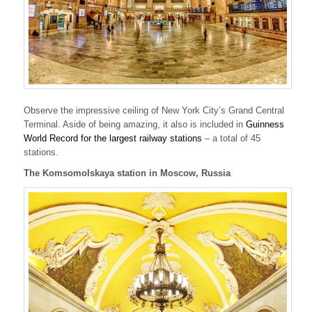
Observe the impressive ceiling of New York City’s Grand Central
Terminal. Aside of being amazing, it also is included in
Guinness
World Record for the largest railway stations
– a total of 45
stations.
The Komsomolskaya station in Moscow, Russia