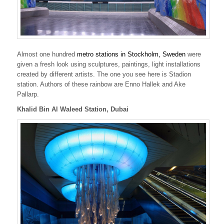
Almost one hundred
metro stations in Stockholm, Sweden
were
given a fresh look using sculptures, paintings, light installations
created by different artists. The one you see here is Stadion
station. Authors of these rainbow are Enno Hallek and Ake
Pallarp.
Khalid Bin Al Waleed Station, Dubai