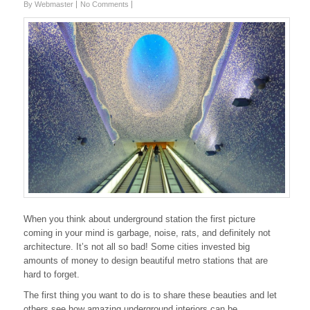
By Webmaster
No Comments
When you think about underground station the first picture
coming in your mind is garbage, noise, rats, and definitely not
architecture. It’s not all so bad! Some cities invested big
amounts of money to design beautiful metro stations that are
hard to forget.
The first thing you want to do is to share these beauties and let
others see how amazing underground interiors can be.