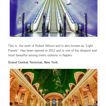
This is the work of Robert Wilson and is also known as “Light
Panels”. Has been opened in 2012 and is one of the deepest and
most beautiful among metro stations in Naples.
Grand Central Terminal, New York