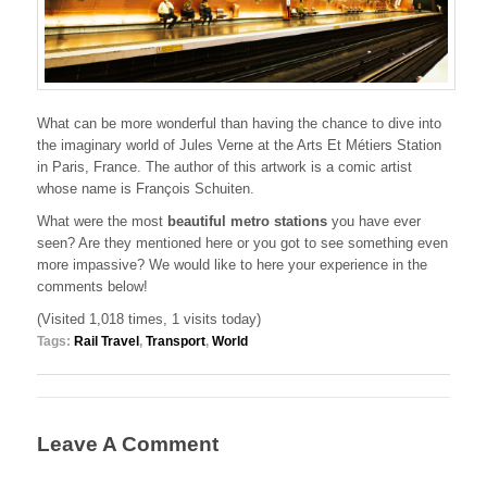
What can be more wonderful than having the chance to dive into
the imaginary world of Jules Verne at the Arts Et Métiers Station
in Paris, France. The author of this artwork is a comic artist
whose name is François Schuiten.
What were the most
beautiful metro stations
you have ever
seen? Are they mentioned here or you got to see something even
more impassive? We would like to here your experience in the
comments below!
(Visited 1,018 times, 1 visits today)
Tags:
Rail Travel
,
Transport
,
World
Leave A Comment