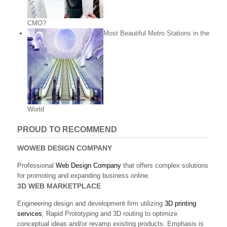
CMO?
Most Beautiful Metro Stations in the
World
PROUD TO RECOMMEND
WOWEB DESIGN COMPANY
Professional
Web Design Company
that offers complex solutions
for promoting and expanding business online.
3D WEB MARKETPLACE
Engineering design and development firm utilizing
3D printing
services
, Rapid Prototyping and 3D routing to optimize
conceptual ideas and/or revamp existing products. Emphasis is