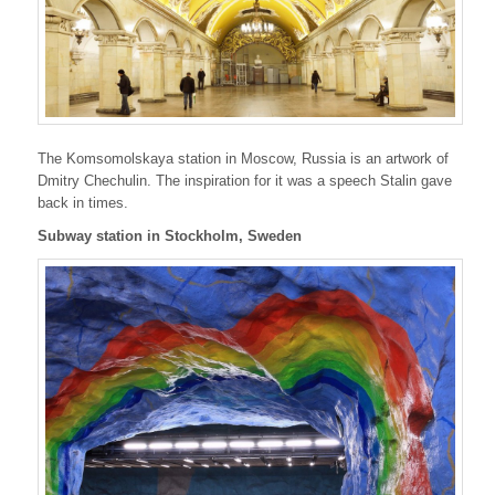
The Komsomolskaya station in Moscow, Russia is an artwork of
Dmitry Chechulin. The inspiration for it was a speech Stalin gave
back in times.
Subway station in Stockholm, Sweden