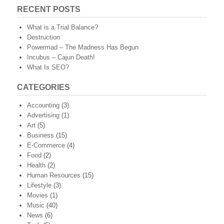
RECENT POSTS
What is a Trial Balance?
Destruction
Powermad – The Madness Has Begun
Incubus – Cajun Death!
What Is SEO?
CATEGORIES
Accounting
(3)
Advertising
(1)
Art
(5)
Business
(15)
E-Commerce
(4)
Food
(2)
Health
(2)
Human Resources
(15)
Lifestyle
(3)
Movies
(1)
Music
(40)
News
(6)