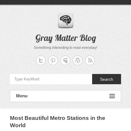
Skip
to
content
Gray Matter Blog
Something interesting to read everyday!
Search
Menu
Most Beautiful Metro Stations in the
World