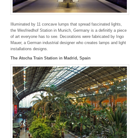
Illuminated by 11 concave lumps that spread fascinated lights,
the Wesfriedhof Station in Munich, Germany is a definitly a piece
of art everyone has to see. Decorations were fabricated by
Ingo
Mauer, a German industrial designer who creates
lamps and light
installations designs.
The Atocha Train Station in Madrid, Spain