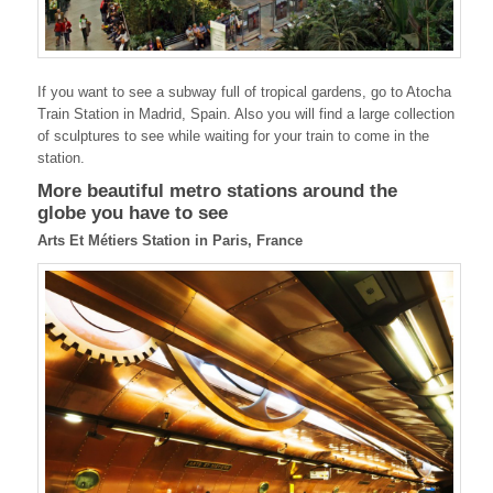
If you want to see a subway full of tropical gardens, go to Atocha
Train Station in Madrid, Spain. Also you will find a large collection
of sculptures to see while waiting for your train to come in the
station.
More beautiful metro stations around the
globe you have to see
Arts Et Métiers Station in Paris, France