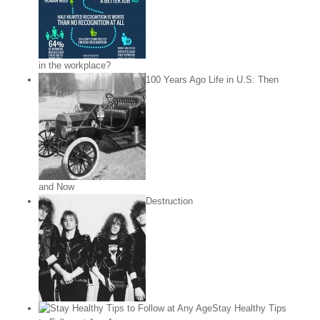
in the workplace?
100 Years Ago Life in U.S: Then
and Now
Destruction
Stay Healthy Tips