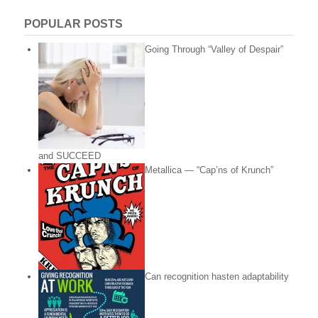
POPULAR POSTS
Going Through “Valley of Despair”
and SUCCEED
Metallica — “Cap’ns of Krunch”
Can recognition hasten adaptability