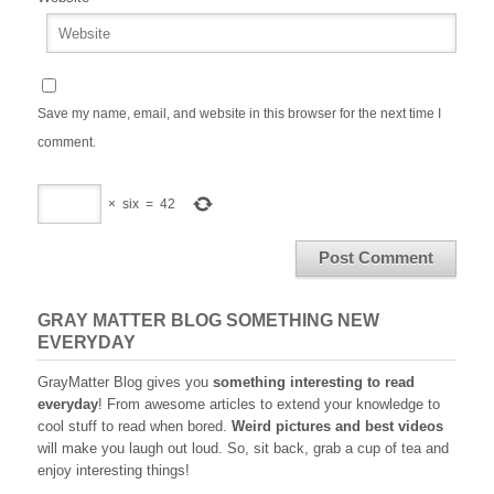
Save my name, email, and website in this browser for the next time I
comment.
×
six
=
42
GRAY MATTER BLOG SOMETHING NEW
EVERYDAY
GrayMatter Blog gives you
something interesting to read
everyday
! From awesome articles to extend your knowledge to
cool stuff to read when bored.
Weird pictures and best videos
will make you laugh out loud. So, sit back, grab a cup of tea and
enjoy interesting things!