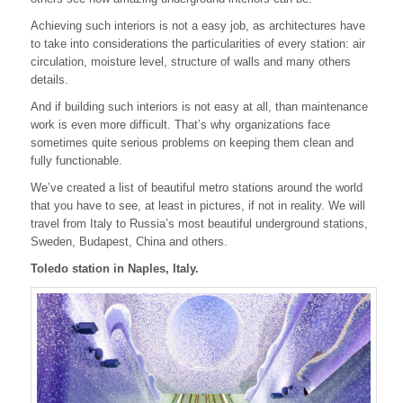
Achieving such interiors is not a easy job, as architectures have
to take into considerations the particularities of every station: air
circulation, moisture level, structure of walls and many others
details.
And if building such interiors is not easy at all, than maintenance
work is even more difficult. That’s why organizations face
sometimes quite serious problems on keeping them clean and
fully functionable.
We’ve created a list of beautiful metro stations around the world
that you have to see, at least in pictures, if not in reality. We will
travel from Italy to Russia’s most beautiful underground stations,
Sweden, Budapest, China and others.
Toledo station in Naples, Italy.